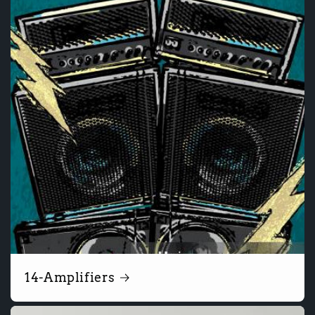
14-Amplifiers