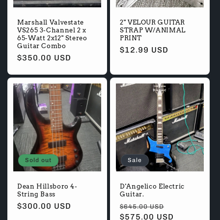
Marshall Valvestate
2" VELOUR GUITAR
VS265 3-Channel 2 x
STRAP W/ANIMAL
65-Watt 2x12" Stereo
PRINT
Guitar Combo
Regular
$12.99 USD
Regular
$350.00 USD
price
price
Sold out
Sale
Dean Hillsboro 4-
D'Angelico Electric
String Bass
Guitar.
Regular
$300.00 USD
Regular
Sale
$645.00 USD
price
price
$575.00 USD
price