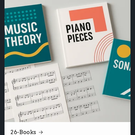
26-Books