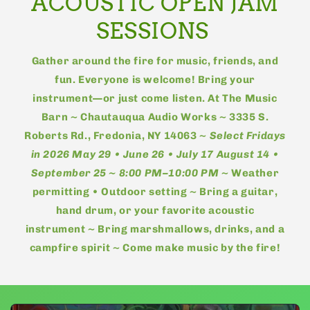
ACOUSTIC OPEN JAM
SESSIONS
Gather around the fire for music, friends, and
fun. Everyone is welcome! Bring your
instrument—or just come listen. At The Music
Barn ~ Chautauqua Audio Works ~ 3335 S.
Roberts Rd., Fredonia, NY 14063 ~
Select Fridays
in 2026 May 29 • June 26 • July 17 August 14 •
September 25 ~ 8:00 PM–10:00 PM
~ Weather
permitting • Outdoor setting ~ Bring a guitar,
hand drum, or your favorite acoustic
instrument ~ Bring marshmallows, drinks, and a
campfire spirit ~ Come make music by the fire!