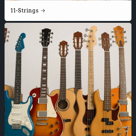
11-Strings