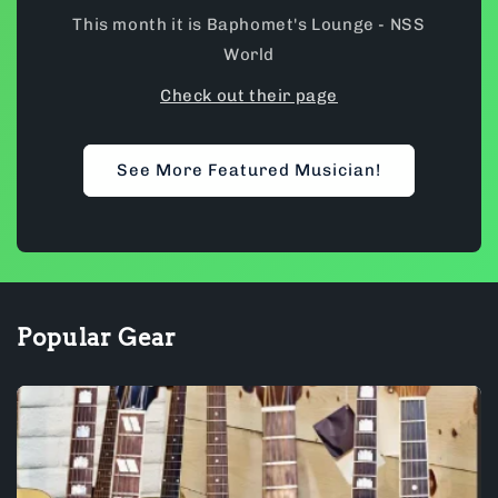
This month it is Baphomet's Lounge - NSS
World
Check out their page
See More Featured Musician!
Popular Gear