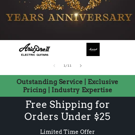
of
1
/
11
Outstanding Service | Exclusive
Pricing | Industry Expertise
Free Shipping for
Orders Under $25
Limited Time Offer