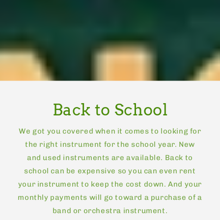
Back to School
We got you covered when it comes to looking for
the right instrument for the school year. New
and used instruments are available. Back to
school can be expensive so you can even rent
your instrument to keep the cost down. And your
monthly payments will go toward a purchase of a
band or orchestra instrument.