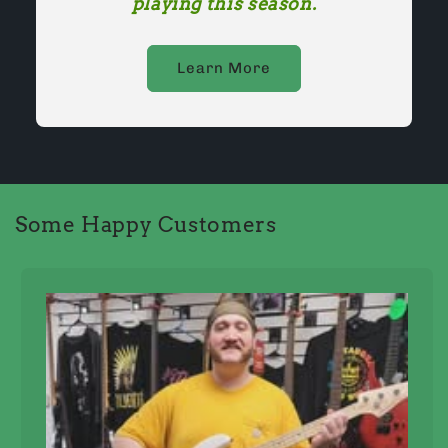
playing this season.
Learn More
Some Happy Customers