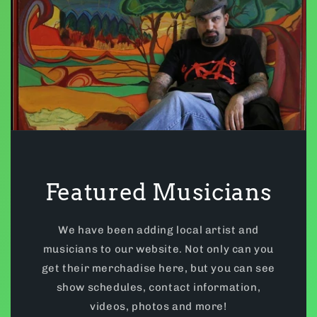
Featured Musicians
We have been adding local artist and
musicians to our website. Not only can you
get their merchadise here, but you can see
show schedules, contact information,
videos, photos and more!