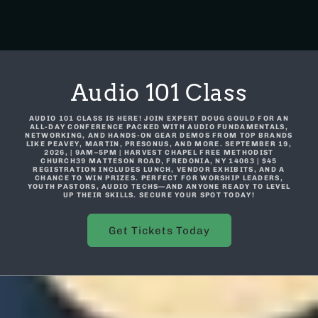
Audio 101 Class
AUDIO 101 CLASS IS HERE! JOIN EXPERT DOUG GOULD FOR AN
ALL-DAY CONFERENCE PACKED WITH AUDIO FUNDAMENTALS,
NETWORKING, AND HANDS-ON GEAR DEMOS FROM TOP BRANDS
LIKE PEAVEY, MARTIN, PRESONUS, AND MORE. SEPTEMBER 19,
2026, | 9AM–5PM | HARVEST CHAPEL FREE METHODIST
CHURCH39 MATTESON ROAD, FREDONIA, NY 14063 | $45
REGISTRATION INCLUDES LUNCH, VENDOR EXHIBITS, AND A
CHANCE TO WIN PRIZES. PERFECT FOR WORSHIP LEADERS,
YOUTH PASTORS, AUDIO TECHS—AND ANYONE READY TO LEVEL
UP THEIR SKILLS. SECURE YOUR SPOT TODAY!
Get Tickets Today