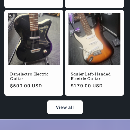
Danelectro Electric
Squier Left-Handed
Guitar
Electric Guitar
Regular
$500.00 USD
Regular
$179.00 USD
price
price
View all