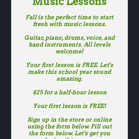
Music Lessons
Fall is the perfect time to start
fresh with music lessons.
Guitar, piano, drums, voice, and
band instruments. All levels
welcome!
Your first lesson is FREE. Let's
make this school year sound
amazing.
$25 for a half-hour lesson
Your first lesson is FREE!
Sign up in the store or online
using the form below. Fill out
the form below. Let's get you