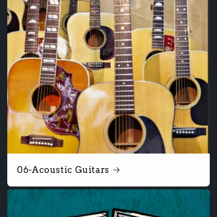
06-Acoustic Guitars