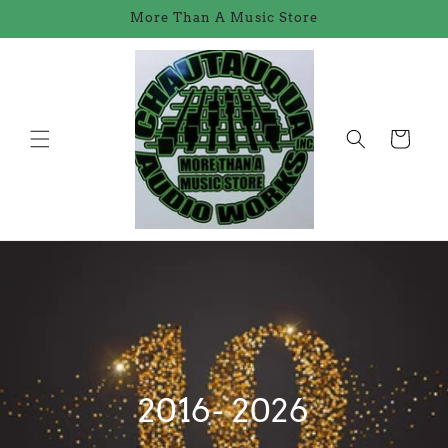
Skip to
More Than A Music Store
content
Cart
2016- 2026