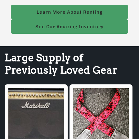
Learn More About Renting
See Our Amazing Inventory
Large Supply of
Previously Loved Gear