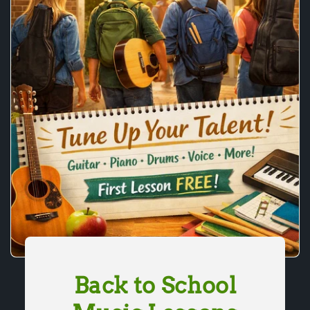
Back to School