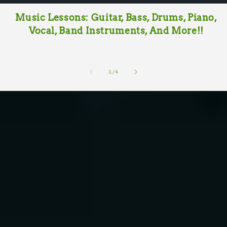
Music Lessons: Guitar, Bass, Drums, Piano,
Vocal, Band Instruments, And More!!
of
1
/
4