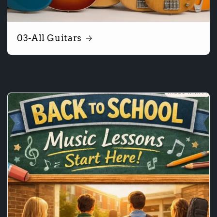
03-All Guitars