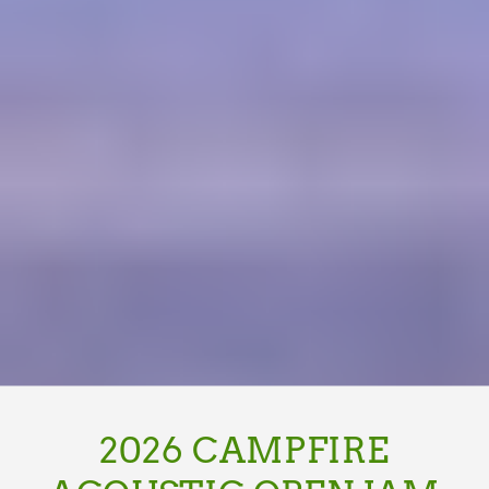
2026 CAMPFIRE