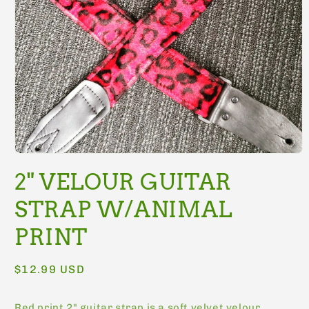
Open
media
2" VELOUR GUITAR
1
in
modal
STRAP W/ANIMAL
PRINT
Regular
$12.99 USD
price
Red print 2" guitar strap is a soft velvet velour