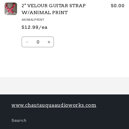
2" VELOUR GUITAR STRAP
$0.00
W/ANIMAL PRINT
ANIMALPRINT
$12.99/ea
Quantity
Decrease
Increase
quantity
quantity
for
for
Default
Default
Title
Title
Loading...
www.chautauquaaudioworks.com
Search