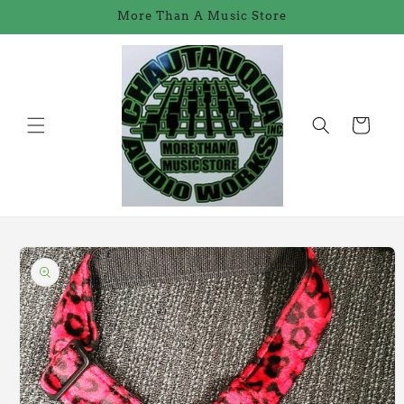
Skip to
More Than A Music Store
content
Cart
Skip to
product
information