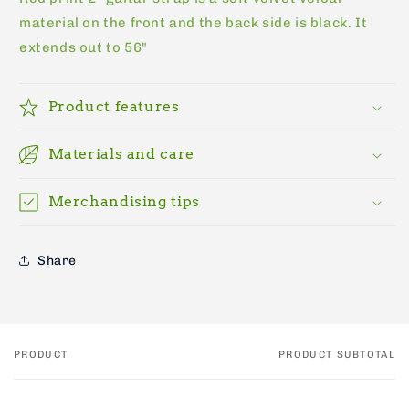
material on the front and the back side is black. It
extends out to 56"
Product features
Materials and care
Merchandising tips
Share
PRODUCT
PRODUCT SUBTOTAL
Your
cart