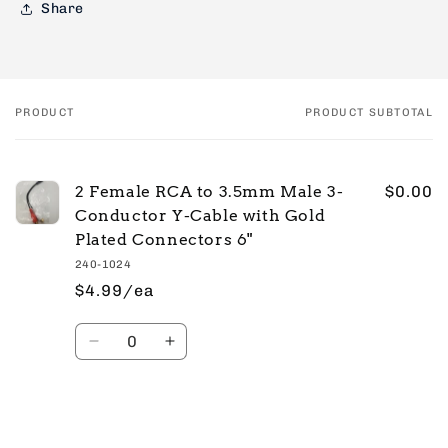
Share
PRODUCT
PRODUCT SUBTOTAL
Your
cart
2 Female RCA to 3.5mm Male 3-
$0.00
Conductor Y-Cable with Gold
Plated Connectors 6"
240-1024
$4.99/ea
Quantity
Decrease
Increase
quantity
quantity
for
for
Default
Default
Title
Title