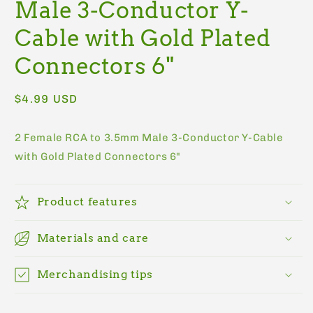
Male 3-Conductor Y-
Cable with Gold Plated
Connectors 6"
Regular
$4.99 USD
price
2 Female RCA to 3.5mm Male 3-Conductor Y-Cable
with Gold Plated Connectors 6"
Product features
Materials and care
Merchandising tips