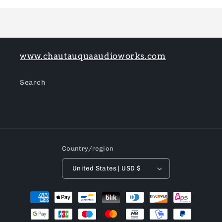
Loading...
www.chautauquaaudioworks.com
Search
Country/region
United States | USD $
Payment
methods