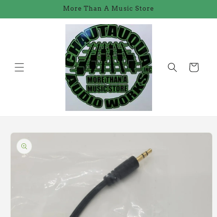
Skip to
More Than A Music Store
content
Cart
Skip to
product
information