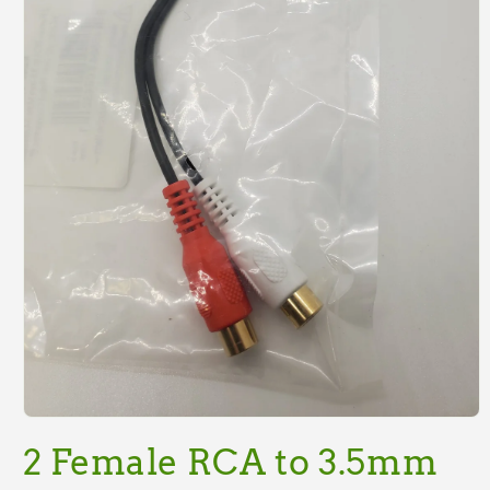
Open
media
2 Female RCA to 3.5mm
1
in
modal