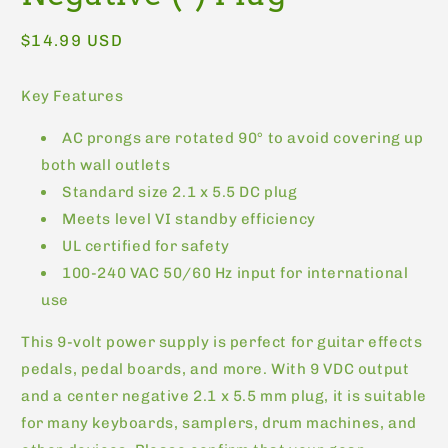
Regular
$14.99 USD
price
Key Features
AC prongs are rotated 90° to avoid covering up
both wall outlets
Standard size 2.1 x 5.5 DC plug
Meets level VI standby efficiency
UL certified for safety
100-240 VAC 50/60 Hz input for international
use
This 9-volt power supply is perfect for guitar effects
pedals, pedal boards, and more. With 9 VDC output
and a center negative 2.1 x 5.5 mm plug, it is suitable
for many keyboards, samplers, drum machines, and