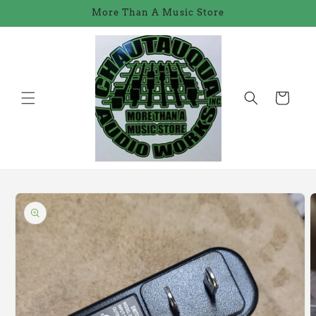
Skip to
More Than A Music Store
content
Cart
Skip to
product
information