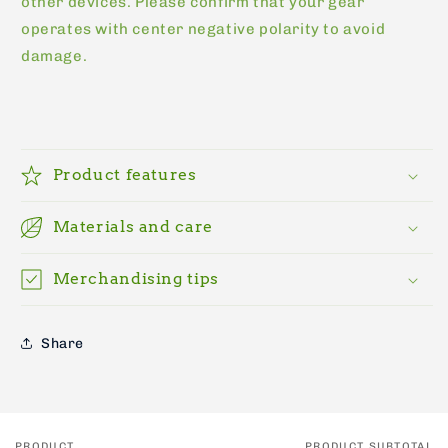
other devices. Please confirm that your gear
operates with center negative polarity to avoid
damage.
Product features
Materials and care
Merchandising tips
Share
PRODUCT
PRODUCT SUBTOTAL