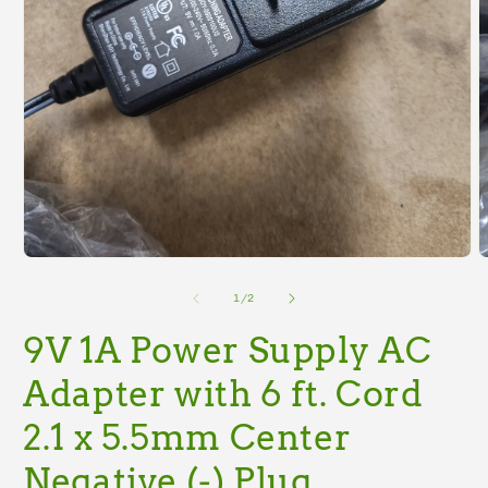
Open
O
media
m
1
2
of
1
/
2
in
i
modal
m
9V 1A Power Supply AC
Adapter with 6 ft. Cord
2.1 x 5.5mm Center
Negative (-) Plug