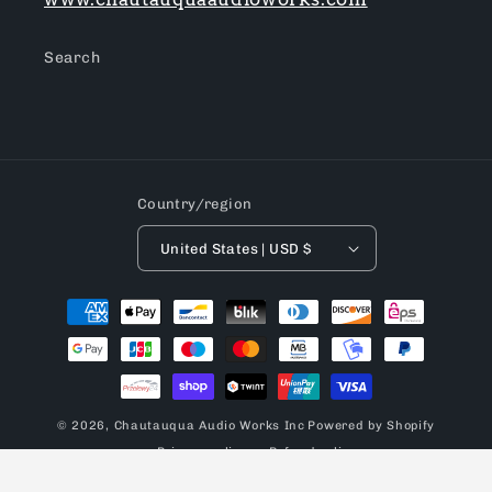
Search
Country/region
United States | USD $
Payment
methods
© 2026,
Chautauqua Audio Works Inc
Powered by Shopify
Privacy policy
Refund policy