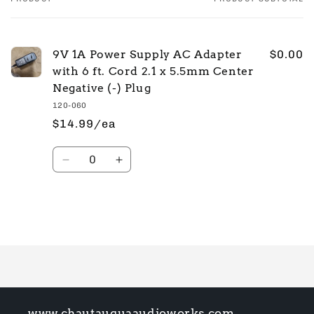
Your
cart
9V 1A Power Supply AC Adapter
$0.00
with 6 ft. Cord 2.1 x 5.5mm Center
Negative (-) Plug
120-060
$14.99/ea
Quantity
Decrease
Increase
quantity
quantity
for
for
Default
Default
Title
Title
Loading...
www.chautauquaaudioworks.com