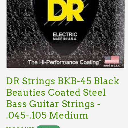
Open
media
DR Strings BKB-45 Black
1
in
modal
Beauties Coated Steel
Bass Guitar Strings -
.045-.105 Medium