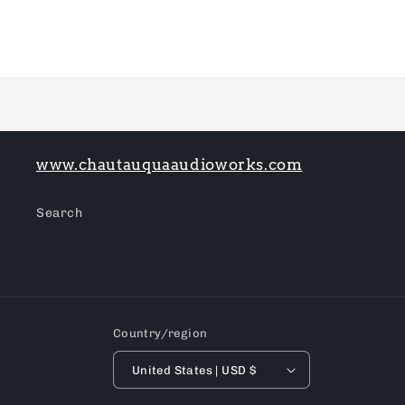
Loading...
www.chautauquaaudioworks.com
Search
Country/region
United States | USD $