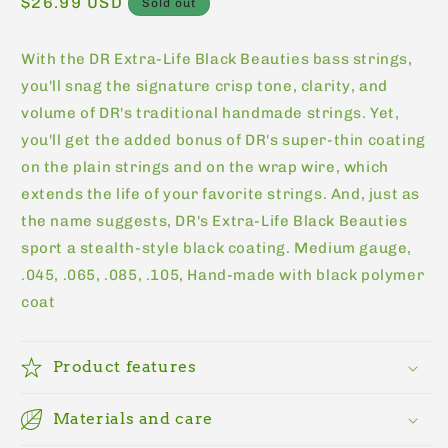
Regular
$26.99 USD
Sold out
price
With the DR Extra-Life Black Beauties bass strings,
you'll snag the signature crisp tone, clarity, and
volume of DR's traditional handmade strings. Yet,
you'll get the added bonus of DR's super-thin coating
on the plain strings and on the wrap wire, which
extends the life of your favorite strings. And, just as
the name suggests, DR's Extra-Life Black Beauties
sport a stealth-style black coating. Medium gauge,
.045, .065, .085, .105, Hand-made with black polymer
coat
Product features
Materials and care