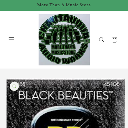
Skip to
More Than A Music Store
content
Cart
Skip to
product
information