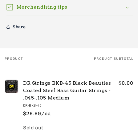
Merchandising tips
Share
PRODUCT
PRODUCT SUBTOTAL
Your
cart
DR Strings BKB-45 Black Beauties
$0.00
Coated Steel Bass Guitar Strings -
.045-.105 Medium
DR-BKB-45
$26.99/ea
Quantity
Sold out