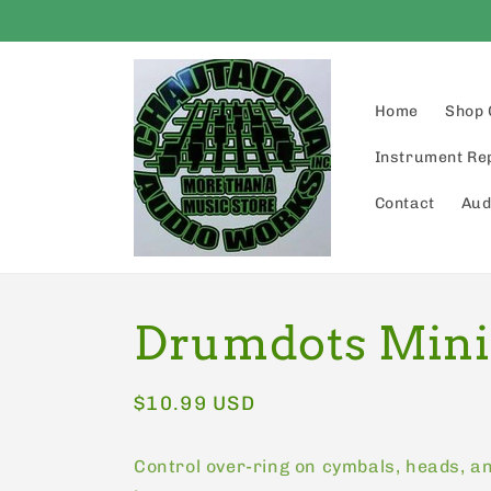
Skip to
content
Home
Shop 
Instrument Re
Contact
Aud
Drumdots Mini
Regular
$10.99 USD
price
Control over-ring on cymbals, heads, a