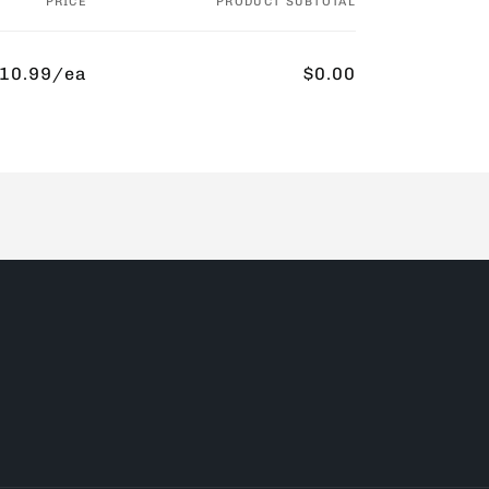
PRICE
PRODUCT SUBTOTAL
10.99/ea
$0.00