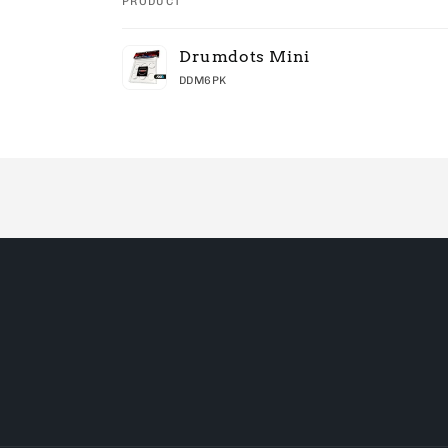
PRODUCT
Your
Drumdots Mini
cart
DDM6PK
Loading...