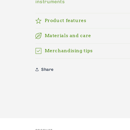
instruments
Product features
Materials and care
Merchandising tips
Share