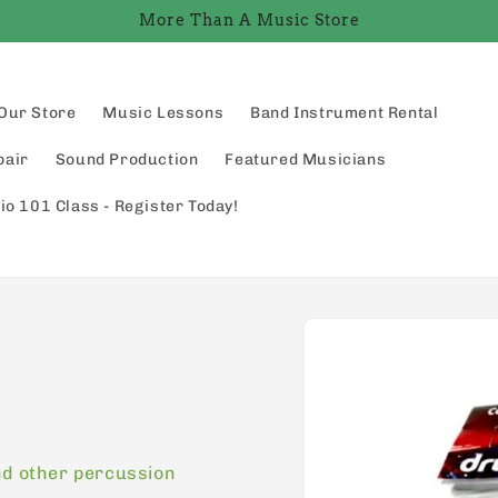
More Than A Music Store
Our Store
Music Lessons
Band Instrument Rental
pair
Sound Production
Featured Musicians
io 101 Class - Register Today!
Skip to
product
information
nd other percussion