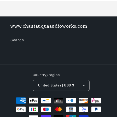
www.chautauquaaudioworks.com
Search
Country/region
United States | USD $
Payment
methods