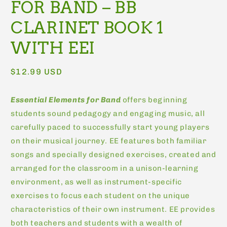
FOR BAND – BB
CLARINET BOOK 1
WITH EEI
Regular
$12.99 USD
price
Essential Elements for Band
offers beginning
students sound pedagogy and engaging music, all
carefully paced to successfully start young players
on their musical journey. EE features both familiar
songs and specially designed exercises, created and
arranged for the classroom in a unison-learning
environment, as well as instrument-specific
exercises to focus each student on the unique
characteristics of their own instrument. EE provides
both teachers and students with a wealth of