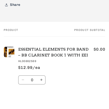
Share
PRODUCT
PRODUCT SUBTOTAL
Your
cart
ESSENTIAL ELEMENTS FOR BAND
$0.00
– BB CLARINET BOOK 1 WITH EEI
HL00862569
$12.99/ea
Quantity
Decrease
Increase
quantity
quantity
for
for
Default
Default
Title
Title
Loading...