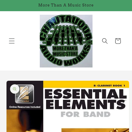
Skip to
More Than A Music Store
content
Cart
Skip to
product
information