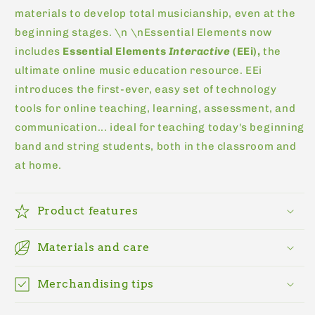
materials to develop total musicianship, even at the
beginning stages. \n \nEssential Elements now
includes
Essential Elements
Interactive
(EEi),
the
ultimate online music education resource. EEi
introduces the first-ever, easy set of technology
tools for online teaching, learning, assessment, and
communication... ideal for teaching today's beginning
band and string students, both in the classroom and
at home.
Product features
Materials and care
Merchandising tips