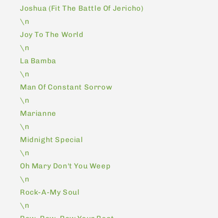
Joshua (Fit The Battle Of Jericho)
\n
Joy To The World
\n
La Bamba
\n
Man Of Constant Sorrow
\n
Marianne
\n
Midnight Special
\n
Oh Mary Don't You Weep
\n
Rock-A-My Soul
\n