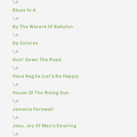
\n
Blues In A
\n
By The Waters Of Babylon
\n
De Colores
\n
Goin' Down The Road
\n
Hava Nagila (Let's Be Happy)
\n
House Of The Rising Sun
\n
Jamaica Farewell
\n
Jesu, Joy Of Man's Desiring
\n