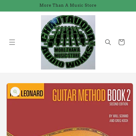
Skip to
More Than A Music Store
content
Cart
Skip to
product
information