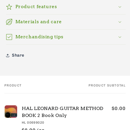
Product features
Materials and care
Merchandising tips
Share
PRODUCT
PRODUCT SUBTOTAL
Your
cart
HAL LEONARD GUITAR METHOD
$0.00
BOOK 2 Book Only
HL 00699020