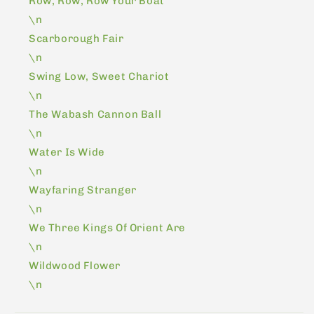
Row, Row, Row Your Boat
\n
Scarborough Fair
\n
Swing Low, Sweet Chariot
\n
The Wabash Cannon Ball
\n
Water Is Wide
\n
Wayfaring Stranger
\n
We Three Kings Of Orient Are
\n
Wildwood Flower
\n