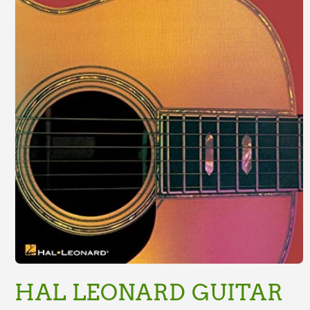
Open
media
HAL LEONARD GUITAR
1
in
modal