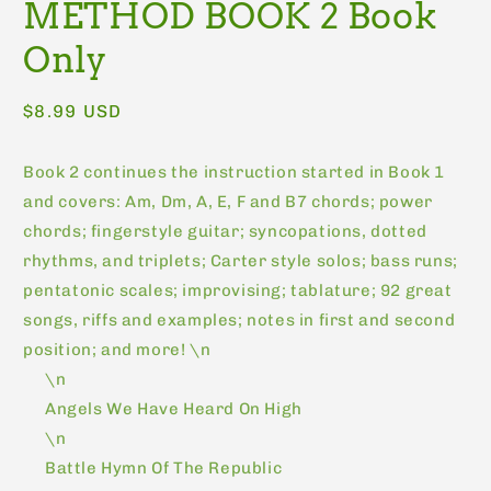
METHOD BOOK 2 Book
Only
Regular
$8.99 USD
price
Book 2 continues the instruction started in Book 1
and covers: Am, Dm, A, E, F and B7 chords; power
chords; fingerstyle guitar; syncopations, dotted
rhythms, and triplets; Carter style solos; bass runs;
pentatonic scales; improvising; tablature; 92 great
songs, riffs and examples; notes in first and second
position; and more! \n
\n
Angels We Have Heard On High
\n
Battle Hymn Of The Republic