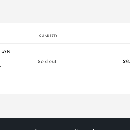
QUANTITY
EGAN
&
Quantity
Sold out
$6
L