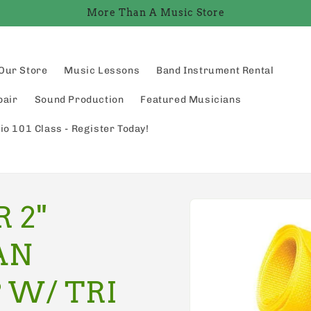
More Than A Music Store
Our Store
Music Lessons
Band Instrument Rental
pair
Sound Production
Featured Musicians
io 101 Class - Register Today!
Skip to
 2"
product
information
AN
 W/ TRI