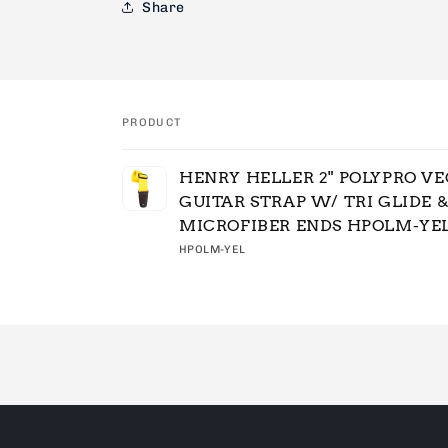
Share
PRODUCT
Your
HENRY HELLER 2" POLYPRO V
cart
GUITAR STRAP W/ TRI GLIDE 
MICROFIBER ENDS HPOLM-YE
HPOLM-YEL
Loading...