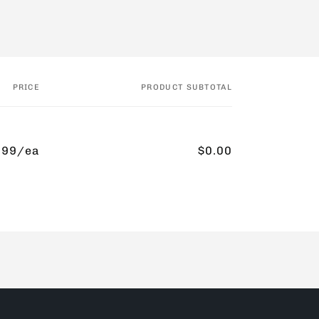
PRICE
PRODUCT SUBTOTAL
.99/ea
$0.00