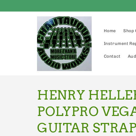
Skip to
content
Home
Shop 
Instrument Re
Contact
Aud
HENRY HELLER
POLYPRO VEG
GUITAR STRAP