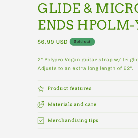
GLIDE & MICR
ENDS HPOLM-
Regular
$6.99 USD
Sold out
price
2" Polypro Vegan guitar strap w/ tri gli
Adjusts to an extra long length of 62".
Product features
Materials and care
Merchandising tips