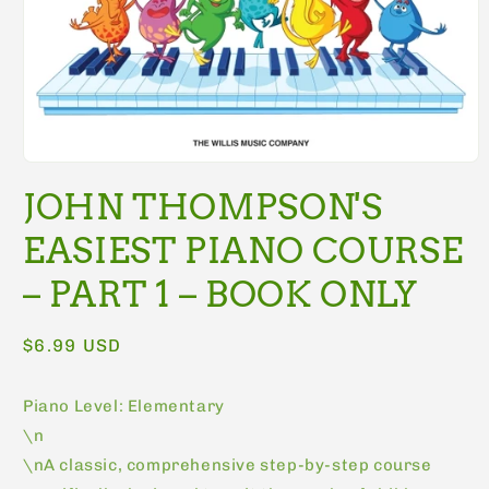
Open
media
JOHN THOMPSON'S
1
in
modal
EASIEST PIANO COURSE
– PART 1 – BOOK ONLY
Regular
$6.99 USD
price
Piano Level: Elementary
\n
\nA classic, comprehensive step-by-step course