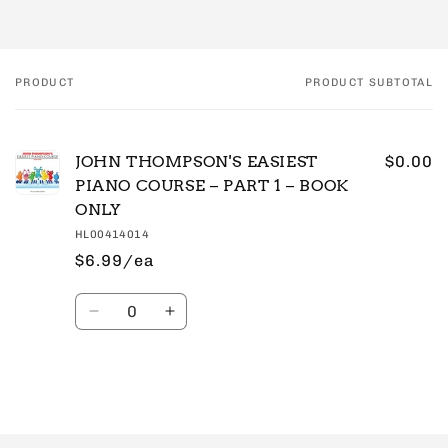
PRODUCT
PRODUCT SUBTOTAL
Your
cart
JOHN THOMPSON'S EASIEST
$0.00
PIANO COURSE – PART 1 – BOOK
ONLY
HL00414014
$6.99/ea
Quantity
Decrease
Increase
quantity
quantity
for
for
Default
Default
Title
Title
Loading...