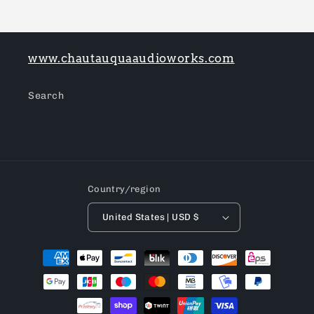
www.chautauquaaudioworks.com
Search
Country/region
United States | USD $
Payment
methods