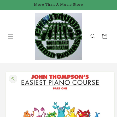
Skip to
More Than A Music Store
content
Cart
Skip to
product
information