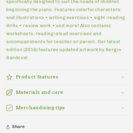
specifically designed to suit the needs of children
beginning the piano. Features colorful characters
and illustrations • writing exercises • sight-reading
drills • review work • and more! Also contains
worksheets, reading-aloud exercises and
accompaniments for teacher or parent. Our latest
edition (2019) features updated artwork by Sergio
Sandoval.
Product features
Materials and care
Merchandising tips
Share