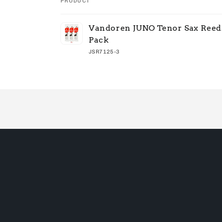
PRODUCT
Your
Vandoren JUNO Tenor Sax Reeds
cart
Pack
JSR7125-3
Loading...