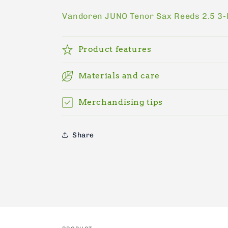
price
Vandoren JUNO Tenor Sax Reeds 2.5 3
Product features
Materials and care
Merchandising tips
Share