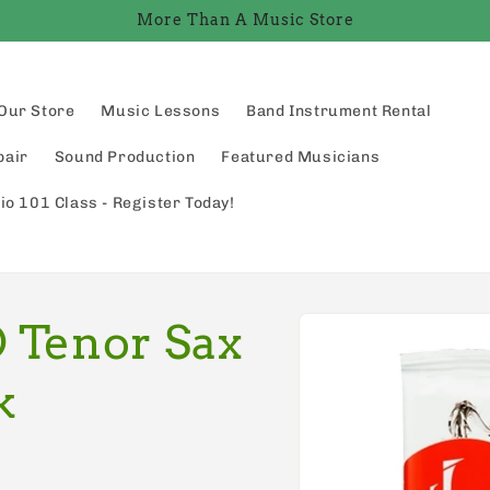
More Than A Music Store
Our Store
Music Lessons
Band Instrument Rental
pair
Sound Production
Featured Musicians
io 101 Class - Register Today!
Skip to
 Tenor Sax
product
information
k