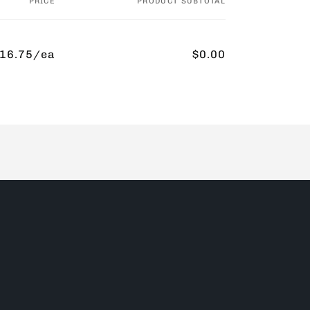
PRICE
PRODUCT SUBTOTAL
16.75/ea
$0.00