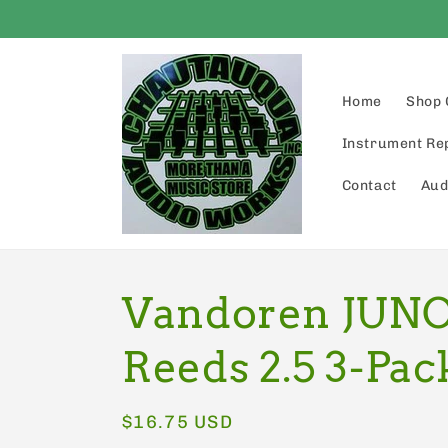
Skip to
content
Home
Shop 
Instrument Re
Contact
Aud
Vandoren JUNO
Reeds 2.5 3-Pac
Regular
$16.75 USD