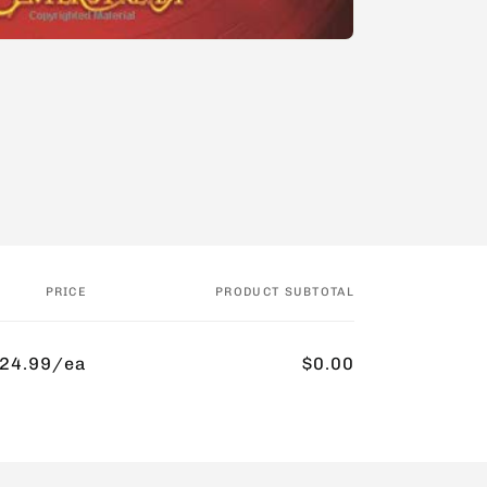
PRICE
PRODUCT SUBTOTAL
24.99/ea
$0.00