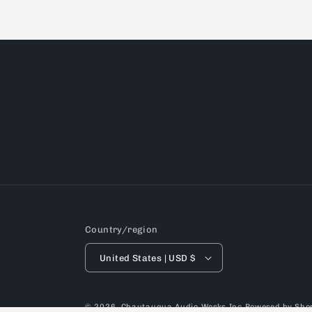
Country/region
United States | USD $
© 2026,
Chautauqua Audio Works Inc
Powered by Shop