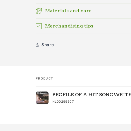
Materials and care
Merchandising tips
Share
PRODUCT
Your
PROFILE OF A HIT SONGWRIT
cart
HL00299907
Loading...