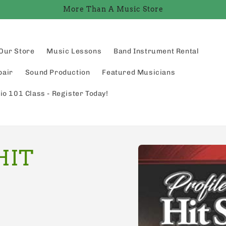
More Than A Music Store
Our Store
Music Lessons
Band Instrument Rental
pair
Sound Production
Featured Musicians
io 101 Class - Register Today!
Skip to
HIT
product
information