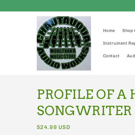
Skip to
content
Home
Shop 
Instrument Re
Contact
Aud
PROFILE OF A 
SONGWRITER
Regular
$24.99 USD