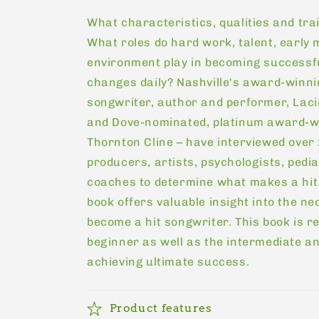
price
What characteristics, qualities and tra
What roles do hard work, talent, early
environment play in becoming successfu
changes daily? Nashville's award-winnin
songwriter, author and performer, Lac
and Dove-nominated, platinum award-w
Thornton Cline – have interviewed over 
producers, artists, psychologists, pedi
coaches to determine what makes a hit
book offers valuable insight into the n
become a hit songwriter. This book is 
beginner as well as the intermediate a
achieving ultimate success.
Product features