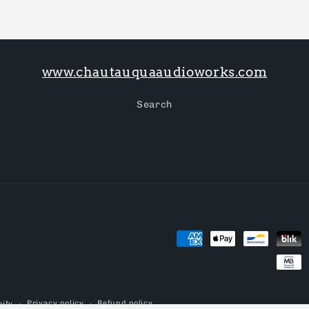
www.chautauquaaudioworks.com
Search
Payment
methods
Privacy policy
Refund policy
ify