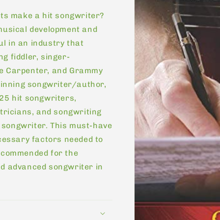
its make a hit songwriter?
 musical development and
l in an industry that
g fiddler, singer-
ie Carpenter, and Grammy
inning songwriter/author,
25 hit songwriters,
atricians, and songwriting
 songwriter. This must-have
ecessary factors needed to
recommended for the
nd advanced songwriter in