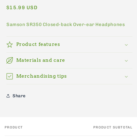
Regular
$15.99 USD
price
Samson SR350 Closed-back Over-ear Headphones
Product features
Materials and care
Merchandising tips
Share
PRODUCT
PRODUCT SUBTOTAL
Your