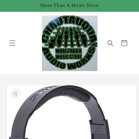
Skip to
More Than A Music Store
content
Cart
Skip to
product
information