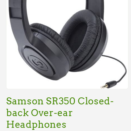
Open
media
Samson SR350 Closed-
1
in
modal
back Over-ear
Headphones