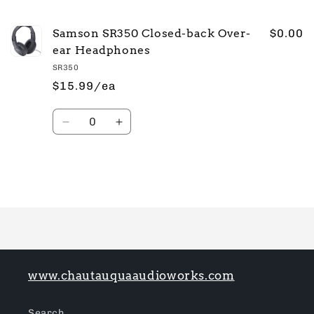
cart
Samson SR350 Closed-back Over-
$0.00
ear Headphones
SR350
$15.99/ea
Quantity
Decrease
Increase
quantity
quantity
for
for
Default
Default
Title
Title
Loading...
www.chautauquaaudioworks.com
Search