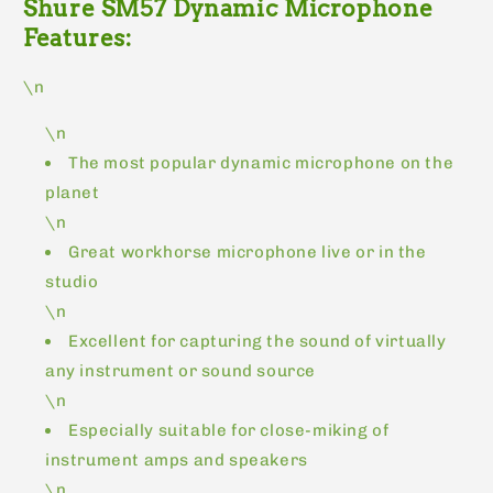
Shure SM57 Dynamic Microphone
Features:
\n
\n
The most popular dynamic microphone on the
planet
\n
Great workhorse microphone live or in the
studio
\n
Excellent for capturing the sound of virtually
any instrument or sound source
\n
Especially suitable for close-miking of
instrument amps and speakers
\n