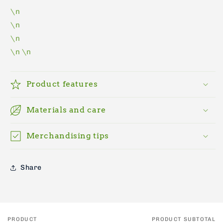
\n
\n
\n
\n
\n
Product features
Materials and care
Merchandising tips
Share
PRODUCT
PRODUCT SUBTOTAL
Your