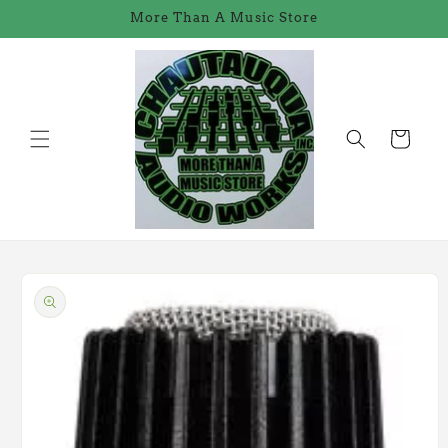
Skip to
More Than A Music Store
content
Cart
Skip to
product
information