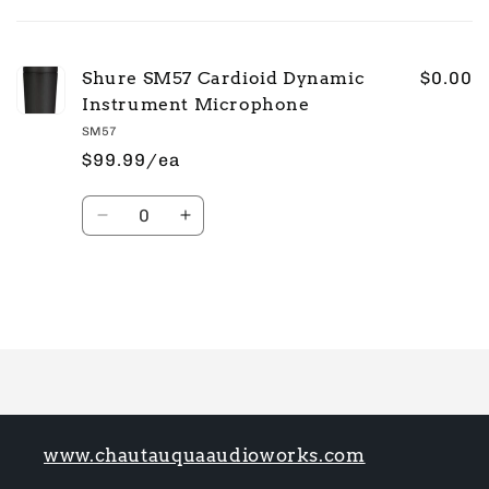
cart
Shure SM57 Cardioid Dynamic
$0.00
Instrument Microphone
SM57
$99.99/ea
Quantity
Decrease
Increase
quantity
quantity
for
for
Default
Default
Title
Title
Loading...
www.chautauquaaudioworks.com