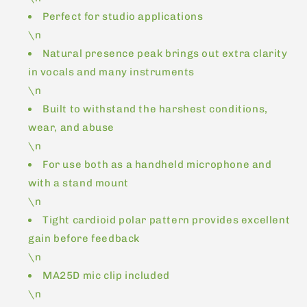
Perfect for studio applications
\n
Natural presence peak brings out extra clarity
in vocals and many instruments
\n
Built to withstand the harshest conditions,
wear, and abuse
\n
For use both as a handheld microphone and
with a stand mount
\n
Tight cardioid polar pattern provides excellent
gain before feedback
\n
MA25D mic clip included
\n