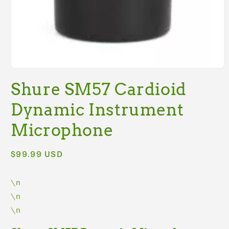
Open
media
Shure SM57 Cardioid
1
in
modal
Dynamic Instrument
Microphone
Regular
$99.99 USD
price
\n
\n
\n